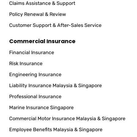
Claims Assistance & Support
Policy Renewal & Review
Customer Support & After-Sales Service
Commercial Insurance
Financial Insurance
Risk Insurance
Engineering Insurance
Liability Insurance Malaysia & Singapore
Professional Insurance
Marine Insurance Singapore
Commercial Motor Insurance Malaysia & Singapore
Employee Benefits Malaysia & Singapore