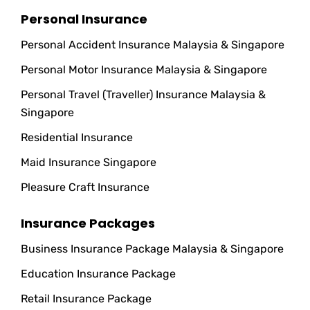
Personal Insurance
Personal Accident Insurance Malaysia & Singapore
Personal Motor Insurance Malaysia & Singapore
Personal Travel (Traveller) Insurance Malaysia &
Singapore
Residential Insurance
Maid Insurance Singapore
Pleasure Craft Insurance
Insurance Packages
Business Insurance Package Malaysia & Singapore
Education Insurance Package
Retail Insurance Package