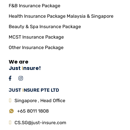
F&B Insurance Package
Health Insurance Package Malaysia & Singapore
Beauty & Spa Insurance Package
MCST Insurance Package
Other Insurance Package
We are
Just
I
nsure!
JUST
I
NSURE PTE LTD
Singapore , Head Office
+65 8011 1808
CS.SG@just-insure.com