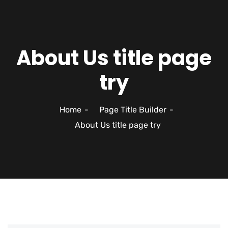
About Us title page
try
Home
Page Title Builder
About Us title page try