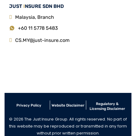
JUST
I
NSURE SDN BHD
Malaysia, Branch
+60 11 5778 5483
CS.MY@just-insure.com
Regulatory &
Privacy Policy
Website Disclaimer
Licensing Disclaimer
© 2026 The Just Insure Group. All rights reserved. No part of
this website may be reproduced or transmitted in any form
without prior written permission.