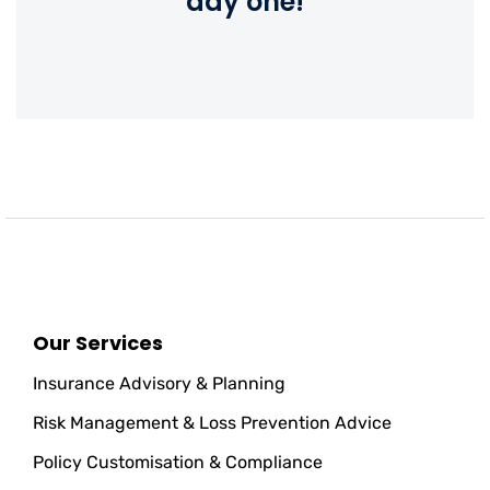
day one!
Our Services
Insurance Advisory & Planning
Risk Management & Loss Prevention Advice
Policy Customisation & Compliance