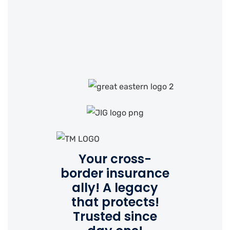
Your cross-
border insurance
ally!
A legacy
that protects!
Trusted since