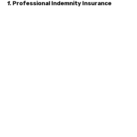
1.
Professional Indemnity Insurance