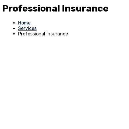
Professional Insurance
Home
Services
Professional Insurance