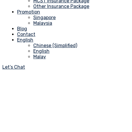
MCST Insurance Package
Other Insurance Package
Promotion
Singapore
Malaysia
Blog
Contact
English
Chinese (Simplified)
English
Malay
Let’s Chat