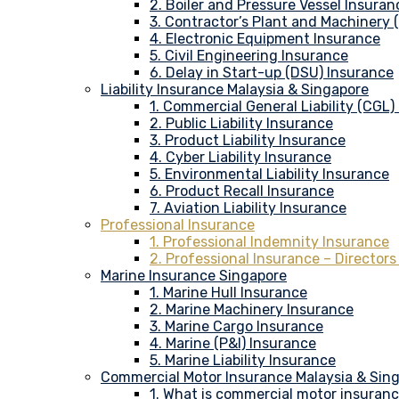
2. Boiler and Pressure Vessel Insuran
3. Contractor’s Plant and Machinery
4. Electronic Equipment Insurance
5. Civil Engineering Insurance
6. Delay in Start-up (DSU) Insurance
Liability Insurance Malaysia & Singapore
1. Commercial General Liability (CGL)
2. Public Liability Insurance
3. Product Liability Insurance
4. Cyber Liability Insurance
5. Environmental Liability Insurance
6. Product Recall Insurance
7. Aviation Liability Insurance
Professional Insurance
1. Professional Indemnity Insurance
2. Professional Insurance – Directors
Marine Insurance Singapore
1. Marine Hull Insurance
2. Marine Machinery Insurance
3. Marine Cargo Insurance
4. Marine (P&I) Insurance
5. Marine Liability Insurance
Commercial Motor Insurance Malaysia & Sin
1. What is commercial motor insuran