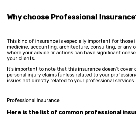
Why choose Professional Insurance
This kind of insurance is especially important for those in
medicine, accounting, architecture, consulting, or any 
where your advice or actions can have significant cons
your clients.
It’s important to note that this insurance doesn’t cover c
personal injury claims (unless related to your professiona
issues not directly related to your professional services.
Professional Insurance
Here is the list of common
professional ins