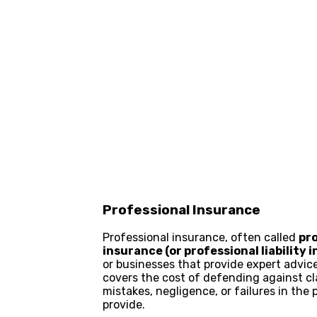
Professional Insurance
Professional insurance, often called
pr
insurance (or professional liability 
or businesses that provide expert advice,
covers the cost of defending against cl
mistakes, negligence, or failures in the 
provide.