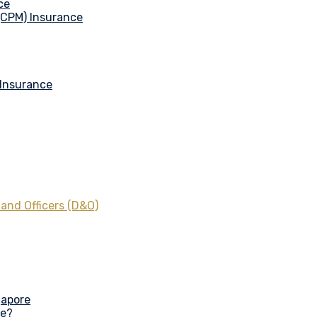
ce
 (CPM) Insurance
 Insurance
 and Officers (D&O)
gapore
ce?