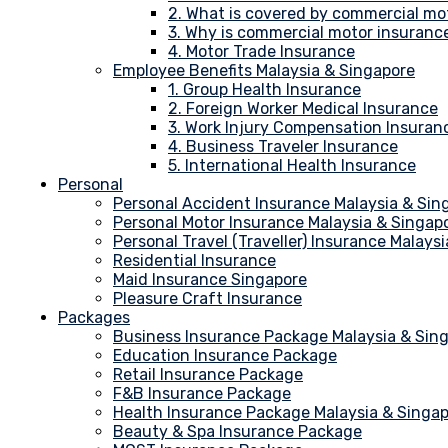
2. What is covered by commercial mo
3. Why is commercial motor insuranc
4. Motor Trade Insurance
Employee Benefits Malaysia & Singapore
1. Group Health Insurance
2. Foreign Worker Medical Insurance
3. Work Injury Compensation Insuran
4. Business Traveler Insurance
5. International Health Insurance
Personal
Personal Accident Insurance Malaysia & Sin
Personal Motor Insurance Malaysia & Singap
Personal Travel (Traveller) Insurance Malays
Residential Insurance
Maid Insurance Singapore
Pleasure Craft Insurance
Packages
Business Insurance Package Malaysia & Sin
Education Insurance Package
Retail Insurance Package
F&B Insurance Package
Health Insurance Package Malaysia & Singa
Beauty & Spa Insurance Package