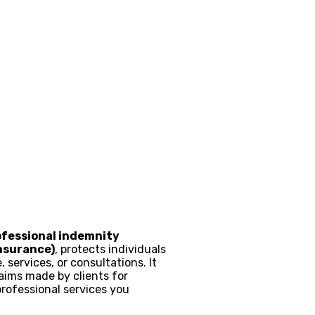
ofessional indemnity
insurance)
, protects individuals
 services, or consultations. It
aims made by clients for
professional services you