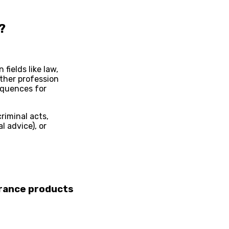
?
 fields like law,
other profession
equences for
riminal acts,
l advice), or
urance
products