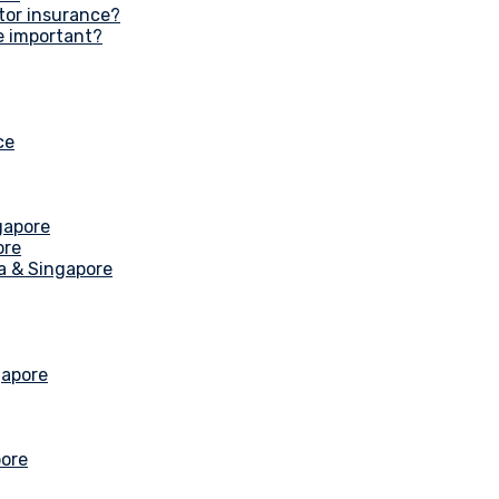
tor insurance?
e important?
ce
gapore
ore
ia & Singapore
gapore
pore