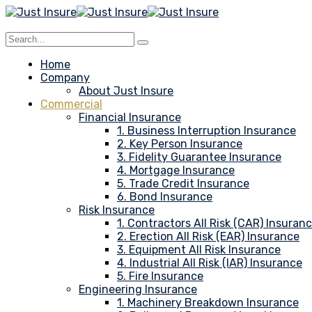
Home
Company
About Just Insure
Commercial
Financial Insurance
1. Business Interruption Insurance
2. Key Person Insurance
3. Fidelity Guarantee Insurance
4. Mortgage Insurance
5. Trade Credit Insurance
6. Bond Insurance
Risk Insurance
1. Contractors All Risk (CAR) Insuran
2. Erection All Risk (EAR) Insurance
3. Equipment All Risk Insurance
4. Industrial All Risk (IAR) Insurance
5. Fire Insurance
Engineering Insurance
1. Machinery Breakdown Insurance