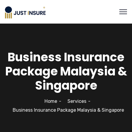
Business Insurance
Package Malaysia &
Singapore
Home
Services
Business Insurance Package Malaysia & Singapore