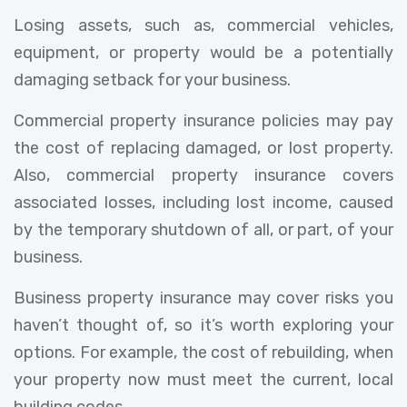
Losing assets, such as, commercial vehicles,
equipment, or property would be a potentially
damaging setback for your business.
Commercial property insurance policies may pay
the cost of replacing damaged, or lost property.
Also, commercial property insurance covers
associated losses, including lost income, caused
by the temporary shutdown of all, or part, of your
business.
Business property insurance may cover risks you
haven’t thought of, so it’s worth exploring your
options. For example, the cost of rebuilding, when
your property now must meet the current, local