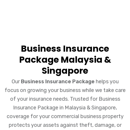
Business Insurance
Package Malaysia &
Singapore
Our
Business Insurance Package
helps you
focus on growing your business while we take care
of your insurance needs. Trusted for Business
Insurance Package in Malaysia & Singapore,
coverage for your commercial business property
protects your assets against theft, damage, or