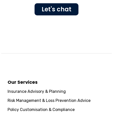
Let's chat
Our Services
Insurance Advisory & Planning
Risk Management & Loss Prevention Advice
Policy Customisation & Compliance