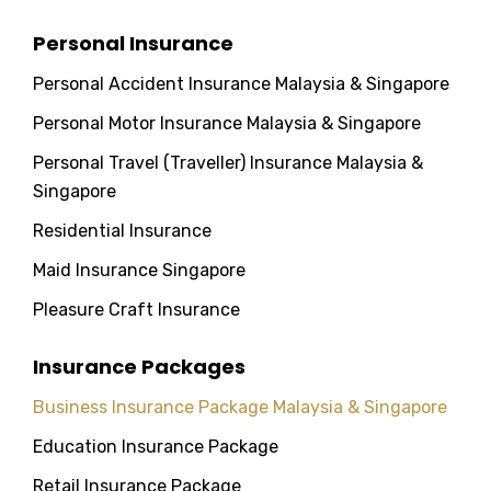
Personal Insurance
Personal Accident Insurance Malaysia & Singapore
Personal Motor Insurance Malaysia & Singapore
Personal Travel (Traveller) Insurance Malaysia &
Singapore
Residential Insurance
Maid Insurance Singapore
Pleasure Craft Insurance
Insurance Packages
Business Insurance Package Malaysia & Singapore
Education Insurance Package
Retail Insurance Package