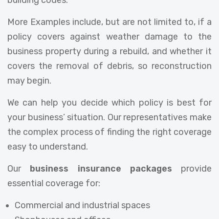
building codes.
More Examples include, but are not limited to, if a
policy covers against weather damage to the
business property during a rebuild, and whether it
covers the removal of debris, so reconstruction
may begin.
We can help you decide which policy is best for
your business’ situation. Our representatives make
the complex process of finding the right coverage
easy to understand.
Our
business insurance packages
provide
essential coverage for:
Commercial and industrial spaces