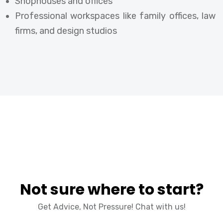
Shophouses and offices
Professional workspaces like family offices, law
firms, and design studios
Not sure where to start?
Get Advice, Not Pressure! Chat with us!