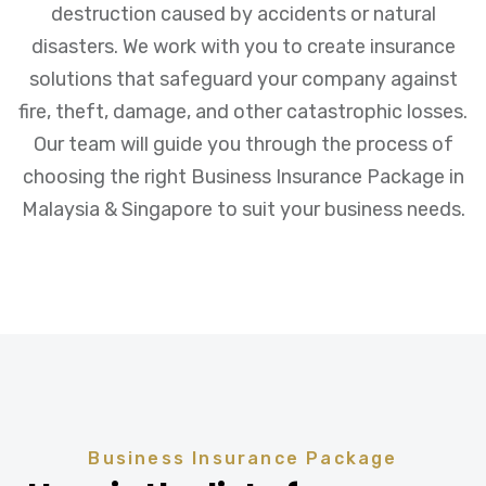
destruction caused by accidents or natural
disasters. We work with you to create insurance
solutions that safeguard your company against
fire, theft, damage, and other catastrophic losses.
Our team will guide you through the process of
choosing the right Business Insurance Package in
Malaysia & Singapore to suit your business needs.
Business Insurance Package