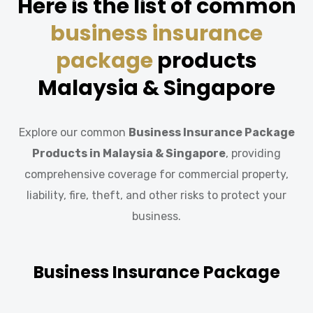
Here is the list of common
business insurance
package
products
Malaysia & Singapore
Explore our common
Business Insurance Package
Products
in
Malaysia & Singapore
, providing
comprehensive coverage for commercial property,
liability, fire, theft, and other risks to protect your
business.
Business Insurance Package