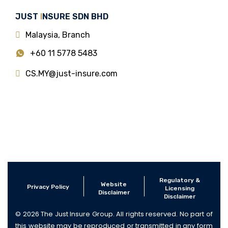
JUST
I
NSURE SDN BHD
Malaysia, Branch
+60 11 5778 5483
CS.MY@just-insure.com
Regulatory &
Website
Privacy Policy
Licensing
Disclaimer
Disclaimer
© 2026 The Just Insure Group. All rights reserved. No part of
this website may be reproduced or transmitted in any form