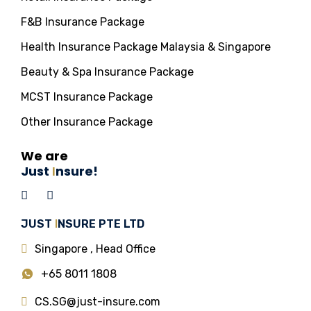
F&B Insurance Package
Health Insurance Package Malaysia & Singapore
Beauty & Spa Insurance Package
MCST Insurance Package
Other Insurance Package
We are
Just
I
nsure!
JUST
I
NSURE PTE LTD
Singapore , Head Office
+65 8011 1808
CS.SG@just-insure.com