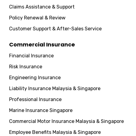
Claims Assistance & Support
Policy Renewal & Review
Customer Support & After-Sales Service
Commercial Insurance
Financial Insurance
Risk Insurance
Engineering Insurance
Liability Insurance Malaysia & Singapore
Professional Insurance
Marine Insurance Singapore
Commercial Motor Insurance Malaysia & Singapore
Employee Benefits Malaysia & Singapore