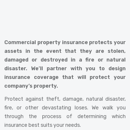
Commercial property insurance protects your
assets in the event that they are stolen,
damaged or destroyed in a fire or natural
disaster. We’ll partner with you to design
insurance coverage that will protect your
company’s property.
Protect against theft, damage, natural disaster,
fire, or other devastating loses. We walk you
through the process of determining which
insurance best suits your needs.