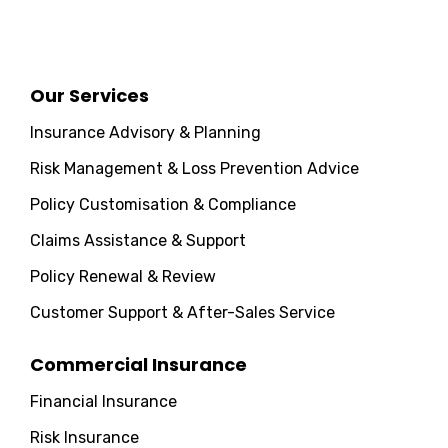
Our Services
Insurance Advisory & Planning
Risk Management & Loss Prevention Advice
Policy Customisation & Compliance
Claims Assistance & Support
Policy Renewal & Review
Customer Support & After-Sales Service
Commercial Insurance
Financial Insurance
Risk Insurance