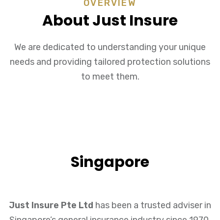
OVERVIEW
About Just Insure
We are dedicated to understanding your unique
needs and providing tailored protection solutions
to meet them.
Singapore
Just Insure Pte Ltd
has been a trusted adviser in
Singapore’s general insurance industry since 1970.