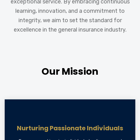
exceptional service. By embracing continuous
learning, innovation, and a commitment to
integrity, we aim to set the standard for
excellence in the general insurance industry.
Our Mission
Nurturing Passionate Individuals