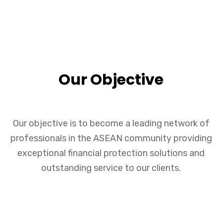
Our Objective
Our objective is to become a leading network of
professionals in the ASEAN community providing
exceptional financial protection solutions and
outstanding service to our clients.