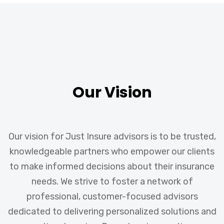
Our Vision
Our vision for Just Insure advisors is to be trusted,
knowledgeable partners who empower our clients
to make informed decisions about their insurance
needs. We strive to foster a network of
professional, customer-focused advisors
dedicated to delivering personalized solutions and