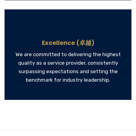
Excellence (卓越)
We are committed to delivering the highest
quality as a service provider, consistently
surpassing expectations and setting the
benchmark for industry leadership.