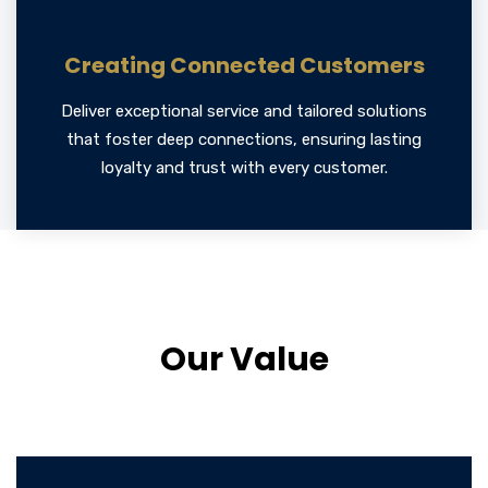
Creating Connected Customers
Deliver exceptional service and tailored solutions
that foster deep connections, ensuring lasting
loyalty and trust with every customer.
Our Value