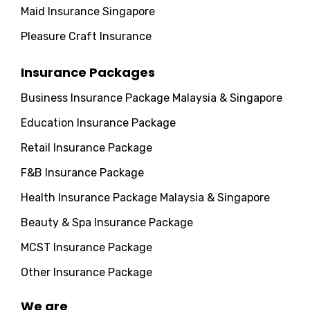
Maid Insurance Singapore
Pleasure Craft Insurance
Insurance Packages
Business Insurance Package Malaysia & Singapore
Education Insurance Package
Retail Insurance Package
F&B Insurance Package
Health Insurance Package Malaysia & Singapore
Beauty & Spa Insurance Package
MCST Insurance Package
Other Insurance Package
We are