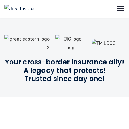
Your cross-border insurance ally!
A legacy that protects!
Trusted since day one!