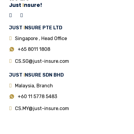
Just
I
nsure!
JUST
I
NSURE PTE LTD
Singapore , Head Office
+65 8011 1808
CS.SG@just-insure.com
JUST
I
NSURE SDN BHD
Malaysia, Branch
+60 11 5778 5483
CS.MY@just-insure.com