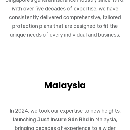
With over five decades of expertise, we have
consistently delivered comprehensive, tailored
protection plans that are designed to fit the
unique needs of every individual and business.
Malaysia
In 2024, we took our expertise to new heights,
launching
Just Insure Sdn Bhd
in Malaysia,
bringing decades of experience to a wider