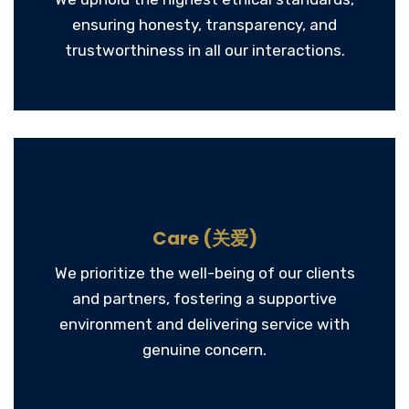
ensuring honesty, transparency, and
trustworthiness in all our interactions.
Care (关爱)
We prioritize the well-being of our clients
and partners, fostering a supportive
environment and delivering service with
genuine concern.