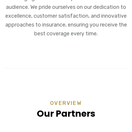
audience. We pride ourselves on our dedication to
excellence, customer satisfaction, and innovative
approaches to insurance, ensuring you receive the
best coverage every time.
OVERVIEW
Our Partners