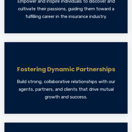
Empower and inspire individuals to discover and
cultivate their passions, guiding them toward a
fulfilling career in the insurance industry.
Fostering Dynamic Partnerships
Build strong, collaborative relationships with our
agents, partners, and clients that drive mutual
growth and success.