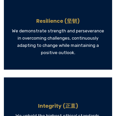
Resilience (坚韧)
We demonstrate strength and perseverance
in overcoming challenges, continuously
adapting to change while maintaining a
positive outlook.
Integrity (正直)
We uphold the highest ethical standards,