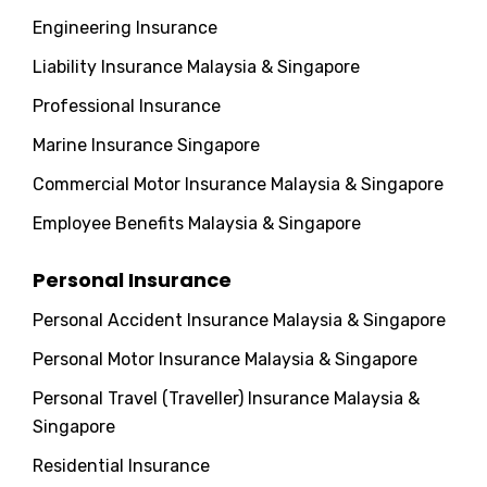
Engineering Insurance
Liability Insurance Malaysia & Singapore
Professional Insurance
Marine Insurance Singapore
Commercial Motor Insurance Malaysia & Singapore
Employee Benefits Malaysia & Singapore
Personal Insurance
Personal Accident Insurance Malaysia & Singapore
Personal Motor Insurance Malaysia & Singapore
Personal Travel (Traveller) Insurance Malaysia &
Singapore
Residential Insurance