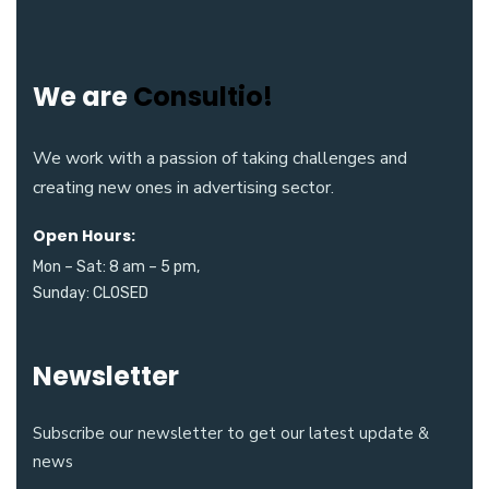
We are
Consultio!
We work with a passion of taking challenges and
creating new ones in advertising sector.
Open Hours:
Mon – Sat: 8 am – 5 pm,
Sunday: CLOSED
Newsletter
Subscribe our newsletter to get our latest update &
news