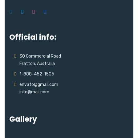
Official info:
30 Commercial Road
Fratton, Australia
1-888-452-1505
envato@gmail.com
info@mail.com
Gallery