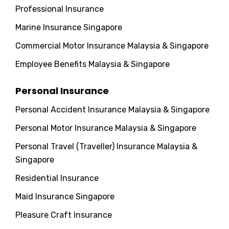
Professional Insurance
Marine Insurance Singapore
Commercial Motor Insurance Malaysia & Singapore
Employee Benefits Malaysia & Singapore
Personal Insurance
Personal Accident Insurance Malaysia & Singapore
Personal Motor Insurance Malaysia & Singapore
Personal Travel (Traveller) Insurance Malaysia &
Singapore
Residential Insurance
Maid Insurance Singapore
Pleasure Craft Insurance