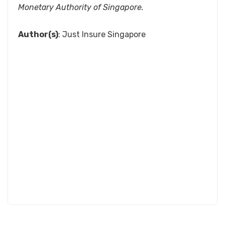
Monetary Authority of Singapore.
Author(s)
: Just Insure Singapore