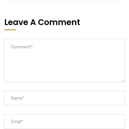
Leave A Comment