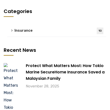
Categories
Insurance
10
Recent News
Protect What Matters Most: How Tokio
Marine SecureHome Insurance Saved a
Malaysian Family
November 28, 2025