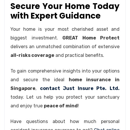
Secure Your Home Today
with Expert Guidance
Your home is your most cherished asset and
biggest investment.
GREAT Home Protect
delivers an unmatched combination of extensive
all-risks coverage
and practical benefits.
To gain comprehensive insights into your options
and secure the ideal
home insurance in
Singapore
,
contact Just Insure Pte. Ltd.
today. Let us help you protect your sanctuary
and enjoy true
peace of mind
!
Have questions about how much personal