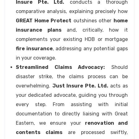
Insure Pte. Ltd.
conducts a thorough
comparative analysis, explaining precisely how
GREAT Home Protect
outshines other
home
insurance plans
and, critically, how it
complements your existing HDB or mortgage
fire insurance
, addressing any potential gaps
in your coverage.
Streamlined Claims Advocacy:
Should
disaster strike, the claims process can be
overwhelming.
Just Insure Pte. Ltd.
acts as
your dedicated advocate, guiding you through
every step. From assisting with initial
documentation to directly liaising with Great
Eastern, we ensure your
renovation and
contents claims
are processed swiftly,