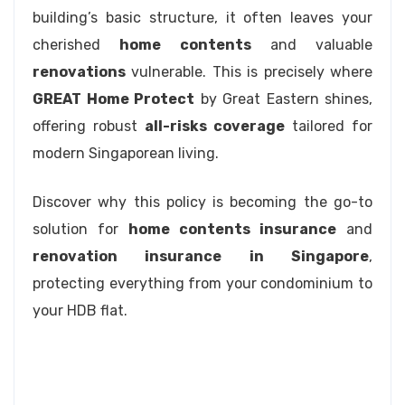
building’s basic structure, it often leaves your
cherished
home contents
and valuable
renovations
vulnerable. This is precisely where
GREAT Home Protect
by Great Eastern shines,
offering robust
all-risks coverage
tailored for
modern Singaporean living.
Discover why this policy is becoming the go-to
solution for
home contents insurance
and
renovation insurance in Singapore
,
protecting everything from your condominium to
your HDB flat.