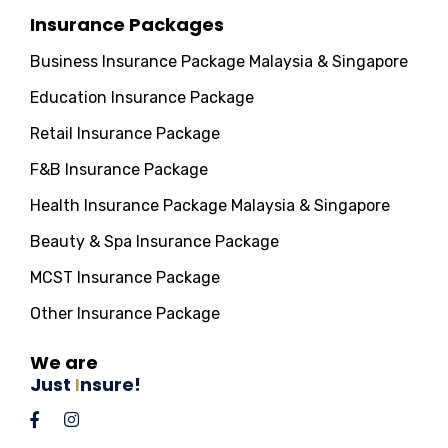
Insurance Packages
Business Insurance Package Malaysia & Singapore
Education Insurance Package
Retail Insurance Package
F&B Insurance Package
Health Insurance Package Malaysia & Singapore
Beauty & Spa Insurance Package
MCST Insurance Package
Other Insurance Package
We are
Just
I
nsure!