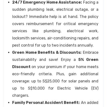
24/7 Emergency Home Assistance:
Facing a
sudden plumbing leak, electrical outage, or a
lockout? Immediate help is at hand. The policy
covers reimbursement for critical emergency
services like plumbing, electrical work,
locksmith services, air-conditioning repairs, and
pest control for up to two incidents annually.
Green Home Benefits & Discounts:
Embrace
sustainability and save! Enjoy a
5% Green
Discount
on your premium if your home meets
eco-friendly criteria. Plus, gain additional
coverage: up to S$25,000 for solar panels and
up to S$10,000 for Electric Vehicle (EV)
chargers.
Family Personal Accident Benefit:
An added