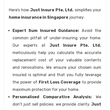
Here’s how
Just Insure Pte. Ltd.
simplifies your
home insurance in Singapore
journey:
Expert Sum Insured Guidance:
Avoid the
common pitfall of under-insuring your home.
Our experts at
Just Insure Pte. Ltd.
meticulously help you calculate the accurate
replacement cost of your valuable contents
and renovations. We ensure your chosen sum
insured is optimal and that you fully leverage
the power of
First Loss Coverage
to provide
maximum protection for your home.
Personalised Comparative Analysis:
We
don’t just sell policies; we provide clarity.
Just