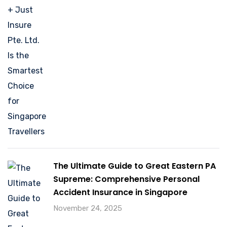
The Ultimate Guide to Great Eastern PA
Supreme: Comprehensive Personal
Accident Insurance in Singapore
November 24, 2025