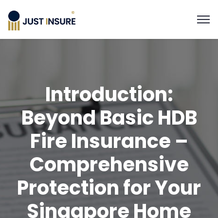
Introduction:
Beyond Basic HDB
Fire Insurance –
Comprehensive
Protection for Your
Singapore Home