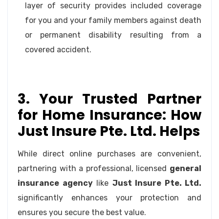
layer of security provides included coverage
for you and your family members against death
or permanent disability resulting from a
covered accident.
3. Your Trusted Partner
for Home Insurance: How
Just Insure Pte. Ltd. Helps
While direct online purchases are convenient,
partnering with a professional, licensed
general
insurance agency
like
Just Insure Pte. Ltd.
significantly enhances your protection and
ensures you secure the best value.