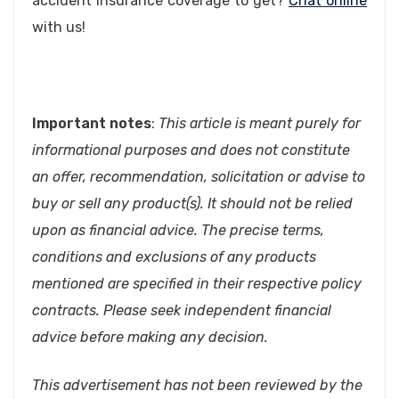
accident insurance coverage to get?
Chat online
with us!
Important notes
:
This article is meant purely for
informational purposes and does not constitute
an offer, recommendation, solicitation or advise to
buy or sell any product(s). It should not be relied
upon as financial advice. The precise terms,
conditions and exclusions of any products
mentioned are specified in their respective policy
contracts. Please seek independent financial
advice before making any decision.
This advertisement has not been reviewed by the