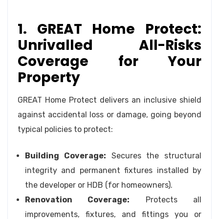
1. GREAT Home Protect:
Unrivalled All-Risks
Coverage for Your
Property
GREAT Home Protect delivers an inclusive shield
against accidental loss or damage, going beyond
typical policies to protect:
Building Coverage:
Secures the structural
integrity and permanent fixtures installed by
the developer or HDB (for homeowners).
Renovation Coverage:
Protects all
improvements, fixtures, and fittings you or