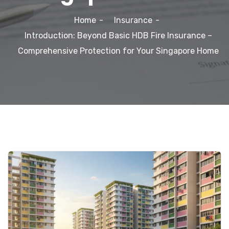
Home
Insurance
Introduction: Beyond Basic HDB Fire Insurance –
Comprehensive Protection for Your Singapore Home