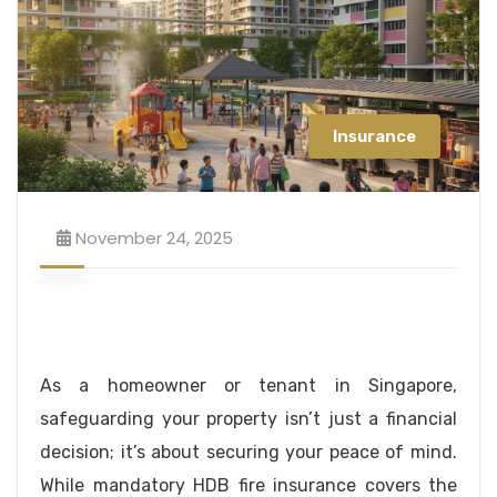
Insurance
November 24, 2025
As a homeowner or tenant in Singapore,
safeguarding your property isn’t just a financial
decision; it’s about securing your peace of mind.
While mandatory HDB fire insurance covers the