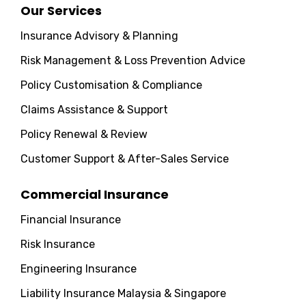
Our Services
Insurance Advisory & Planning
Risk Management & Loss Prevention Advice
Policy Customisation & Compliance
Claims Assistance & Support
Policy Renewal & Review
Customer Support & After-Sales Service
Commercial Insurance
Financial Insurance
Risk Insurance
Engineering Insurance
Liability Insurance Malaysia & Singapore