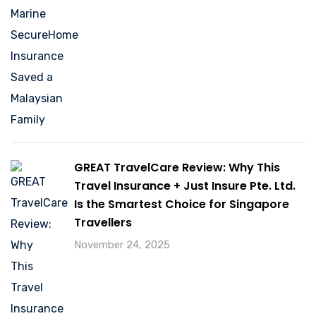
GREAT TravelCare Review: Why This
Travel Insurance + Just Insure Pte. Ltd.
Is the Smartest Choice for Singapore
Travellers
November 24, 2025