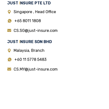
JUST
I
NSURE PTE LTD
Singapore , Head Office
+65 8011 1808
CS.SG@just-insure.com
JUST
I
NSURE SDN BHD
Malaysia, Branch
+60 11 5778 5483
CS.MY@just-insure.com