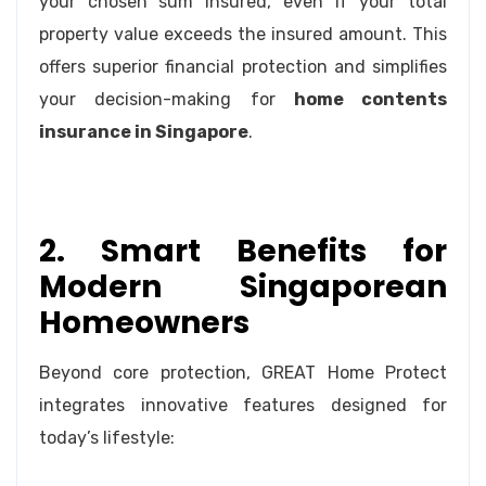
your chosen sum insured, even if your total
property value exceeds the insured amount. This
offers superior financial protection and simplifies
your decision-making for
home contents
insurance in Singapore
.
2. Smart Benefits for
Modern Singaporean
Homeowners
Beyond core protection, GREAT Home Protect
integrates innovative features designed for
today’s lifestyle: