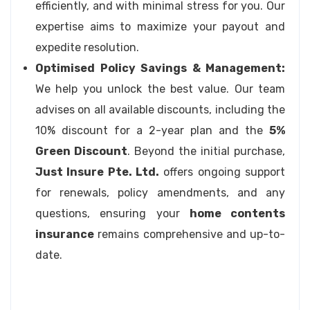
efficiently, and with minimal stress for you. Our
expertise aims to maximize your payout and
expedite resolution.
Optimised Policy Savings & Management:
We help you unlock the best value. Our team
advises on all available discounts, including the
10% discount for a 2-year plan and the
5%
Green Discount
. Beyond the initial purchase,
Just Insure Pte. Ltd.
offers ongoing support
for renewals, policy amendments, and any
questions, ensuring your
home contents
insurance
remains comprehensive and up-to-
date.