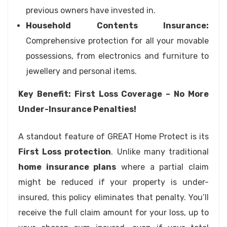
previous owners have invested in.
Household Contents Insurance:
Comprehensive protection for all your movable
possessions, from electronics and furniture to
jewellery and personal items.
Key Benefit: First Loss Coverage – No More
Under-Insurance Penalties!
A standout feature of GREAT Home Protect is its
First Loss protection
. Unlike many traditional
home insurance plans
where a partial claim
might be reduced if your property is under-
insured, this policy eliminates that penalty. You’ll
receive the full claim amount for your loss, up to