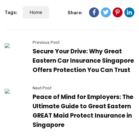
Tags:
Home
Share:
Previous Post
Secure Your Drive: Why Great
Eastern Car Insurance Singapore
Offers Protection You Can Trust
Next Post
Peace of Mind for Employers: The
Ultimate Guide to Great Eastern
GREAT Maid Protect Insurance in
Singapore