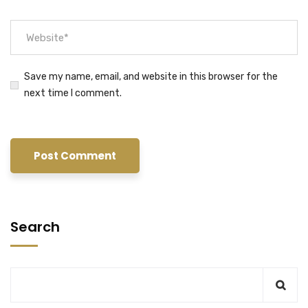
Save my name, email, and website in this browser for the
next time I comment.
Search